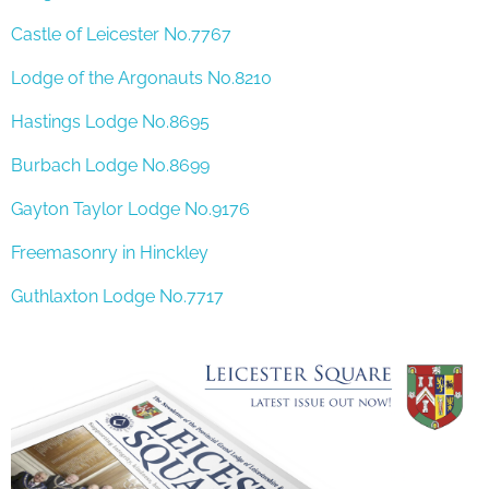
Castle of Leicester No.7767
Lodge of the Argonauts No.8210
Hastings Lodge No.8695
Burbach Lodge No.8699
Gayton Taylor Lodge No.9176
Freemasonry in Hinckley
Guthlaxton Lodge No.7717