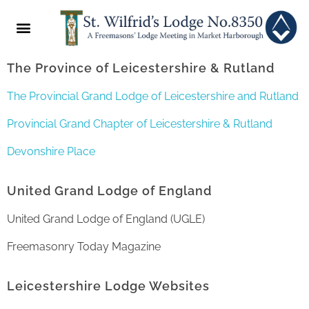
ABOUT US
NEWS & EVENTS
2022 FESTIVAL
The Province of Leicestershire & Rutland
The Provincial Grand Lodge of Leicestershire and Rutland
Provincial Grand Chapter of Leicestershire & Rutland
Devonshire Place
United Grand Lodge of England
United Grand Lodge of England (UGLE)
Freemasonry Today Magazine
Leicestershire Lodge Websites