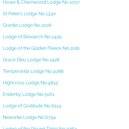
Howe & Charnwood Lodge No.1007
St Peter’s Lodge No.1330
Granite Lodge No.2028
Lodge of Research No.2429
Lodge of the Golden Fleece No.2081
Grace Dieu Lodge No.2428
Temperantia Lodge No.4088
Highcross Lodge No.4835
Enderby Lodge No.5061
Lodge of Gratitude No.6514
Newarke Lodge No.6794
Lodge of the Round Table No.7762