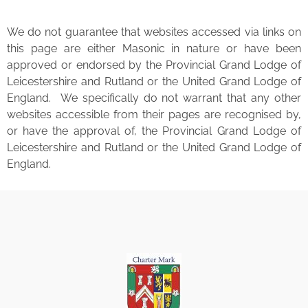
We do not guarantee that websites accessed via links on
this page are either Masonic in nature or have been
approved or endorsed by the Provincial Grand Lodge of
Leicestershire and Rutland or the United Grand Lodge of
England. We specifically do not warrant that any other
websites accessible from their pages are recognised by,
or have the approval of, the Provincial Grand Lodge of
Leicestershire and Rutland or the United Grand Lodge of
England.