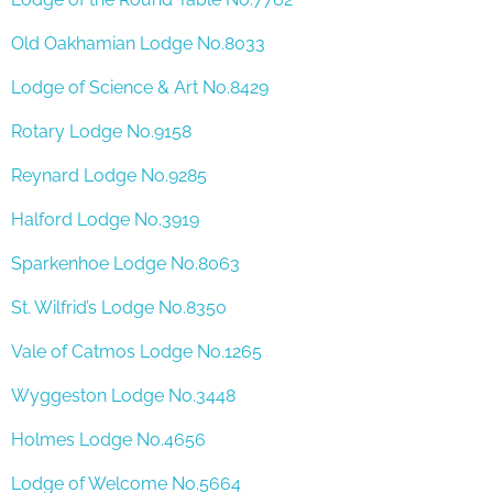
Old Oakhamian Lodge No.8033
Lodge of Science & Art No.8429
Rotary Lodge No.9158
Reynard Lodge No.9285
Halford Lodge No.3919
Sparkenhoe Lodge No.8063
St. Wilfrid’s Lodge No.8350
Vale of Catmos Lodge No.1265
Wyggeston Lodge No.3448
Holmes Lodge No.4656
Lodge of Welcome No.5664