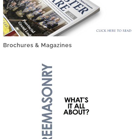
Brochures & Magazines