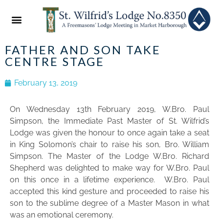
ABOUT US
NEWS & EVENTS
2022 FESTIVAL
FATHER AND SON TAKE
CENTRE STAGE
February 13, 2019
On Wednesday 13th February 2019, W.Bro. Paul
Simpson, the Immediate Past Master of St. Wilfrid’s
Lodge was given the honour to once again take a seat
in King Solomon’s chair to raise his son, Bro. William
Simpson. The Master of the Lodge W.Bro. Richard
Shepherd was delighted to make way for W.Bro. Paul
on this once in a lifetime experience. W.Bro. Paul
accepted this kind gesture and proceeded to raise his
son to the sublime degree of a Master Mason in what
was an emotional ceremony.