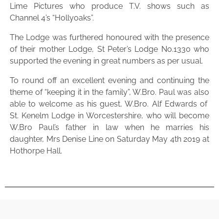
Lime Pictures who produce T.V. shows such as
Channel 4’s “Hollyoaks”.
The Lodge was furthered honoured with the presence
of their mother Lodge, St Peter’s Lodge No.1330 who
supported the evening in great numbers as per usual.
To round off an excellent evening and continuing the
theme of “keeping it in the family”, W.Bro. Paul was also
able to welcome as his guest, W.Bro. Alf Edwards of
St. Kenelm Lodge in Worcestershire, who will become
W.Bro Paul’s father in law when he marries his
daughter, Mrs Denise Line on Saturday May 4th 2019 at
Hothorpe Hall.