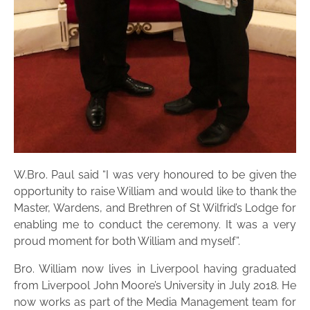
W.Bro. Paul said “I was very honoured to be given the
opportunity to raise William and would like to thank the
Master, Wardens, and Brethren of St Wilfrid’s Lodge for
enabling me to conduct the ceremony. It was a very
proud moment for both William and myself”.
Bro. William now lives in Liverpool having graduated
from Liverpool John Moore’s University in July 2018. He
now works as part of the Media Management team for